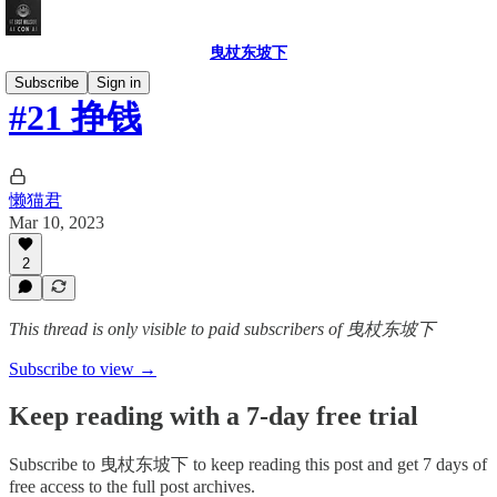
曳杖东坡下
Subscribe
Sign in
#21 挣钱
懒猫君
Mar 10, 2023
2
This thread is only visible to paid subscribers of 曳杖东坡下
Subscribe to view →
Keep reading with a 7-day free trial
Subscribe to
曳杖东坡下
to keep reading this post and get 7 days of
free access to the full post archives.