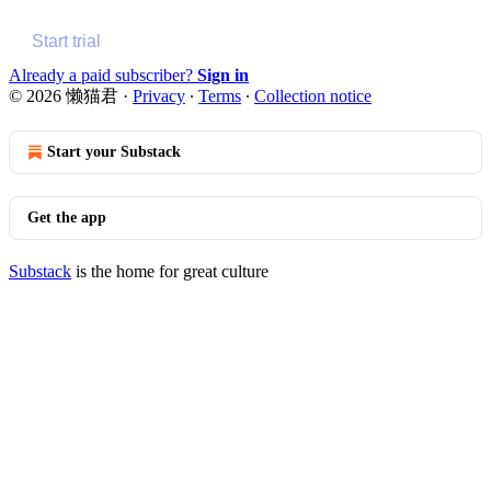
Start trial
Already a paid subscriber?
Sign in
© 2026 懒猫君
·
Privacy
∙
Terms
∙
Collection notice
Start your Substack
Get the app
Substack
is the home for great culture