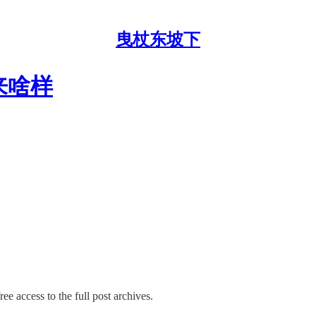
曳杖东坡下
未来啥样
ee access to the full post archives.