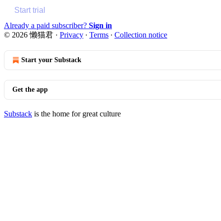
Start trial
Already a paid subscriber?
Sign in
© 2026 懒猫君
·
Privacy
∙
Terms
∙
Collection notice
Start your Substack
Get the app
Substack
is the home for great culture