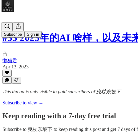
Subscribe
Sign in
#33 2023年的AI 啥样，以及
懒猫君
Apr 13, 2023
This thread is only visible to paid subscribers of 曳杖东坡下
Subscribe to view →
Keep reading with a 7-day free trial
Subscribe to
曳杖东坡下
to keep reading this post and get 7 days of fr