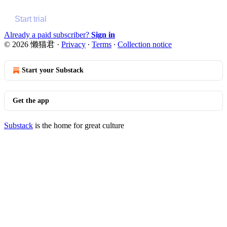
Start trial
Already a paid subscriber?
Sign in
© 2026 懒猫君
·
Privacy
∙
Terms
∙
Collection notice
Start your Substack
Get the app
Substack
is the home for great culture