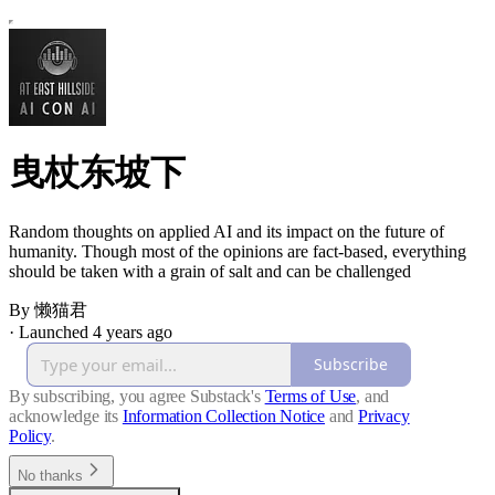
曳杖东坡下
Random thoughts on applied AI and its impact on the future of
humanity. Though most of the opinions are fact-based, everything
should be taken with a grain of salt and can be challenged
By 懒猫君
·
Launched 4 years ago
Subscribe
By subscribing, you agree Substack's
Terms of Use
, and
acknowledge its
Information Collection Notice
and
Privacy
Policy
.
No thanks