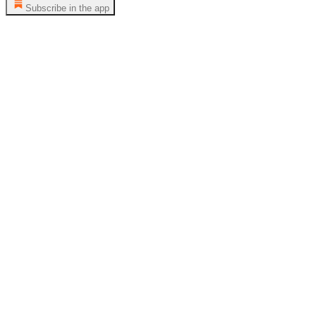
Subscribe in the app